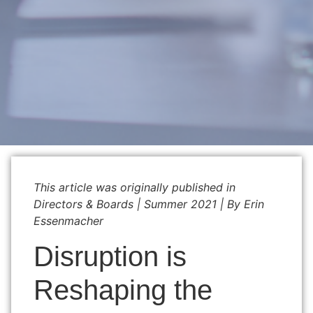
This article was originally published in
Directors & Boards
|
Summer 2021 | By Erin
Essenmacher
Disruption is
Reshaping the