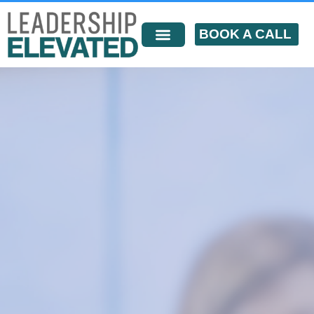
BOOK A CALL