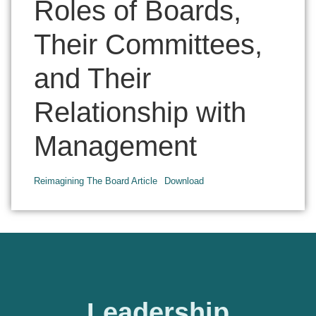
Roles of Boards,
Their Committees,
and Their
Relationship with
Management
Reimagining The Board Article
Download
Leadership