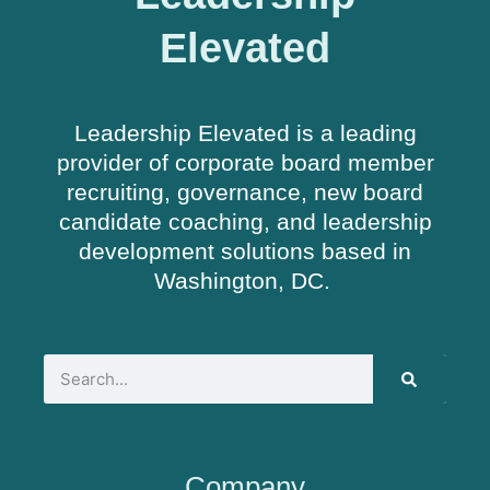
Elevated
Leadership Elevated is a leading
provider of corporate board member
recruiting, governance, new board
candidate coaching, and leadership
development solutions based in
Washington, DC.
Company