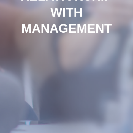
WITH
MANAGEMENT