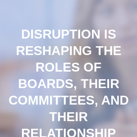
DISRUPTION IS
RESHAPING THE
ROLES OF
BOARDS, THEIR
COMMITTEES, AND
THEIR
RELATIONSHIP